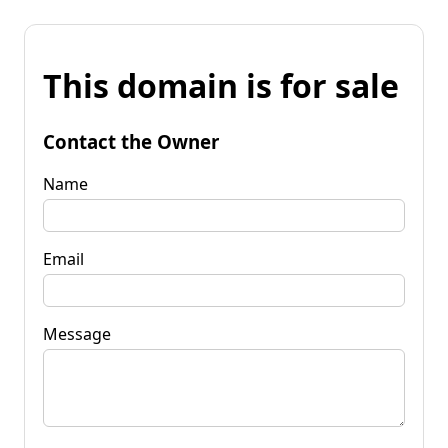
This domain is for sale
Contact the Owner
Name
Email
Message