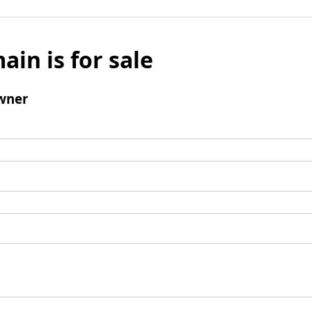
ain is for sale
wner