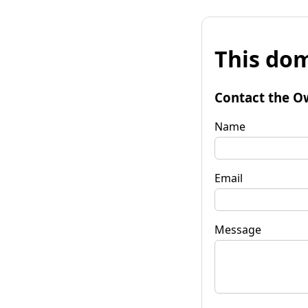
This dom
Contact the O
Name
Email
Message