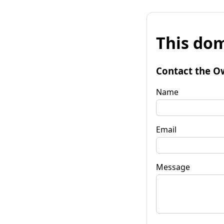
This dom
Contact the O
Name
Email
Message