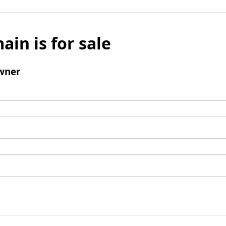
ain is for sale
wner