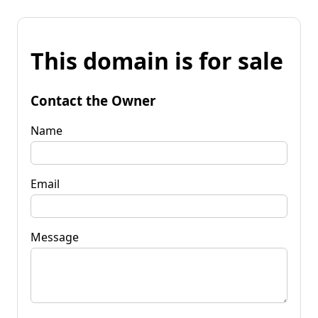
This domain is for sale
Contact the Owner
Name
Email
Message